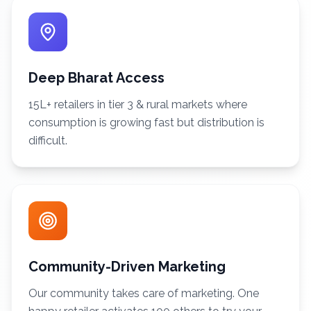
Deep Bharat Access
15L+ retailers in tier 3 & rural markets where
consumption is growing fast but distribution is
difficult.
Community-Driven Marketing
Our community takes care of marketing. One