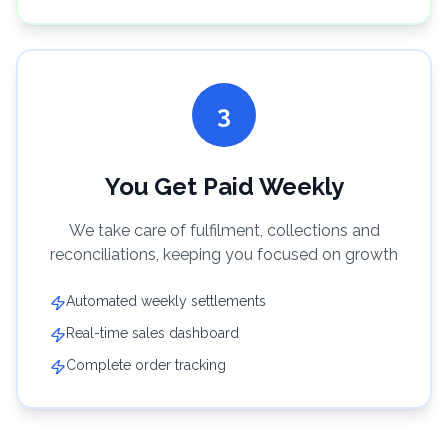
3
You Get Paid Weekly
We take care of fulfilment, collections and
reconciliations, keeping you focused on growth
Automated weekly settlements
Real-time sales dashboard
Complete order tracking