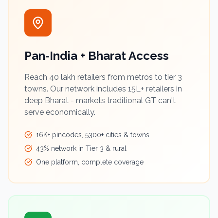
Pan-India + Bharat Access
Reach 40 lakh retailers from metros to tier 3
towns. Our network includes 15L+ retailers in
deep Bharat - markets traditional GT can't
serve economically.
16K+ pincodes, 5300+ cities & towns
43% network in Tier 3 & rural
One platform, complete coverage