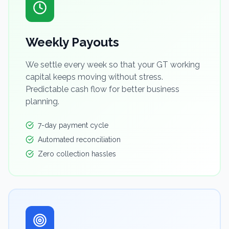
Weekly Payouts
We settle every week so that your GT working
capital keeps moving without stress.
Predictable cash flow for better business
planning.
7-day payment cycle
Automated reconciliation
Zero collection hassles