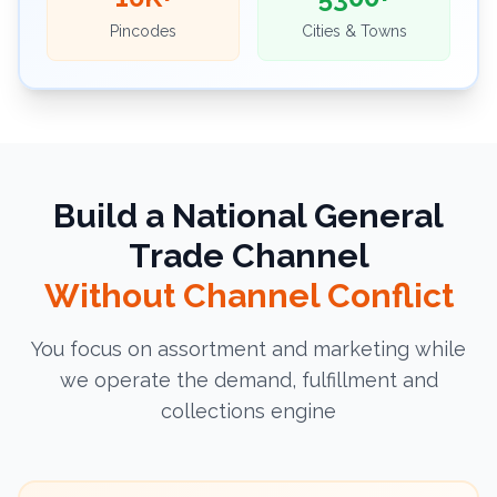
Pincodes
Cities & Towns
Build a National General
Trade Channel
Without Channel Conflict
You focus on assortment and marketing while
we operate the demand, fulfillment and
collections engine