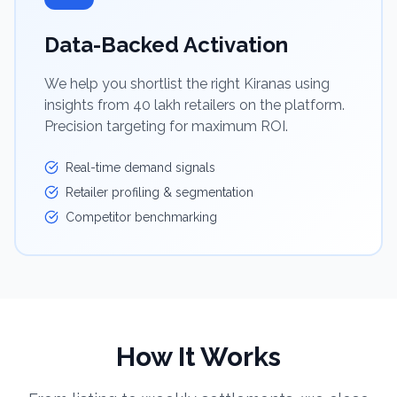
Data-Backed Activation
We help you shortlist the right Kiranas using
insights from 40 lakh retailers on the platform.
Precision targeting for maximum ROI.
Real-time demand signals
Retailer profiling & segmentation
Competitor benchmarking
How It Works