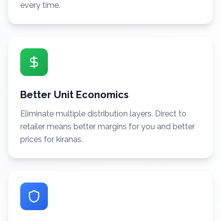
every time.
Better Unit Economics
Eliminate multiple distribution layers. Direct to
retailer means better margins for you and better
prices for kiranas.