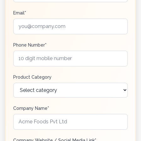
Email*
Phone Number*
Product Category
Company Name*
Company Website / Social Media Link*