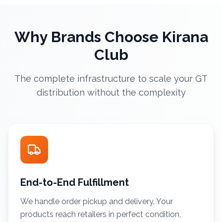
Why Brands Choose Kirana
Club
The complete infrastructure to scale your GT
distribution without the complexity
End-to-End Fulfillment
We handle order pickup and delivery. Your
products reach retailers in perfect condition,