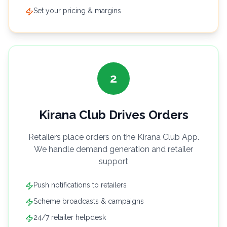
Set your pricing & margins
2
Kirana Club Drives Orders
Retailers place orders on the Kirana Club App.
We handle demand generation and retailer
support
Push notifications to retailers
Scheme broadcasts & campaigns
24/7 retailer helpdesk