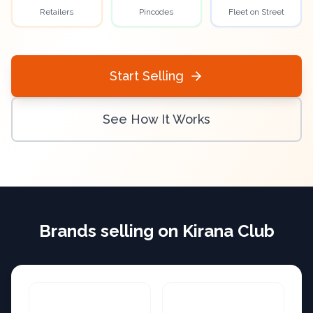
Retailers
Pincodes
Fleet on Street
Start Selling
See How It Works
Brands selling on Kirana Club