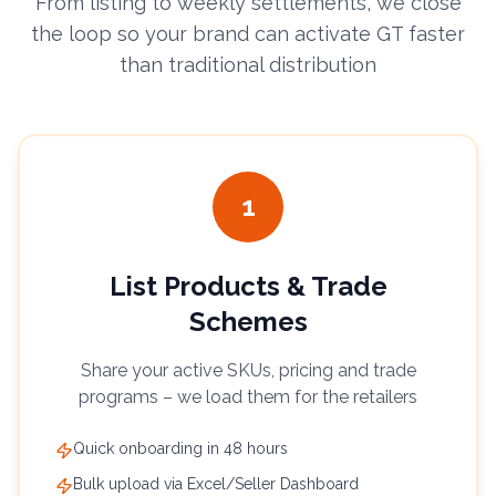
From listing to weekly settlements, we close
the loop so your brand can activate GT faster
than traditional distribution
1
List Products & Trade
Schemes
Share your active SKUs, pricing and trade
programs – we load them for the retailers
Quick onboarding in 48 hours
Bulk upload via Excel/Seller Dashboard