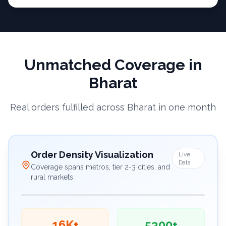
Unmatched Coverage in
Bharat
Real orders fulfilled across Bharat in one month
Order Density Visualization
Live
Data
Coverage spans metros, tier 2-3 cities, and
rural markets
16K+
5300+