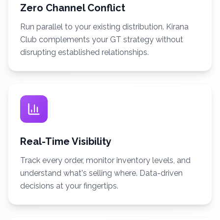
Zero Channel Conflict
Run parallel to your existing distribution. Kirana
Club complements your GT strategy without
disrupting established relationships.
Real-Time Visibility
Track every order, monitor inventory levels, and
understand what's selling where. Data-driven
decisions at your fingertips.