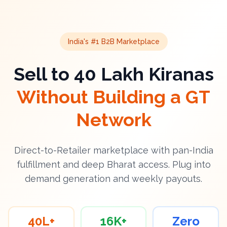
India's #1 B2B Marketplace
Sell to 40 Lakh Kiranas
Without Building a GT
Network
Direct-to-Retailer marketplace with pan-India
fulfillment and deep Bharat access. Plug into
demand generation and weekly payouts.
40L+
16K+
Zero