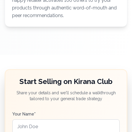
happy retailer activates 100 others to try your
products through authentic word-of-mouth and
peer recommendations.
Start Selling on Kirana Club
Share your details and we'll schedule a walkthrough
tailored to your general trade strategy
Your Name*