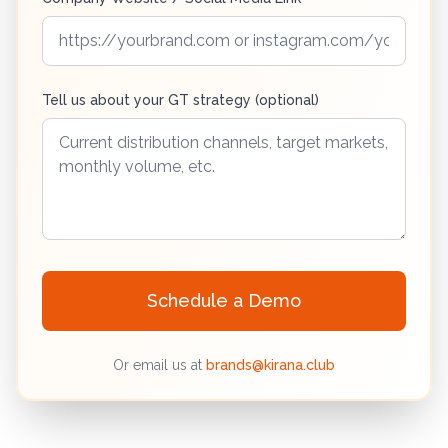
Tell us about your GT strategy (optional)
Schedule a Demo
Or email us at
brands@kirana.club