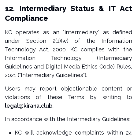
12. Intermediary Status & IT Act
Compliance
KC operates as an “intermediary” as defined
under Section 2(1)(w) of the Information
Technology Act, 2000. KC complies with the
Information Technology (Intermediary
Guidelines and Digital Media Ethics Code) Rules,
2021 (“Intermediary Guidelines”).
Users may report objectionable content or
violations of these Terms by writing to
legal@kirana.club
.
In accordance with the Intermediary Guidelines:
KC will acknowledge complaints within 24