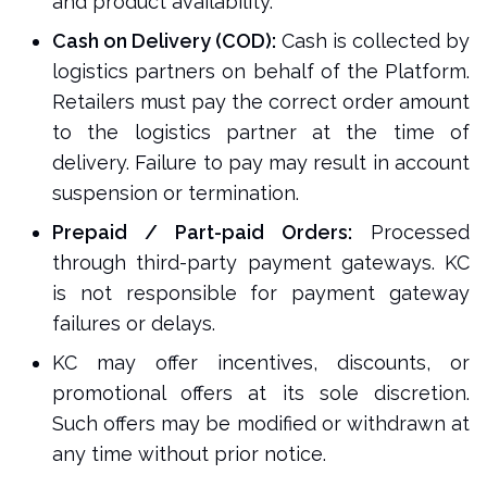
and product availability.
Cash on Delivery (COD):
Cash is collected by
logistics partners on behalf of the Platform.
Retailers must pay the correct order amount
to the logistics partner at the time of
delivery. Failure to pay may result in account
suspension or termination.
Prepaid / Part-paid Orders:
Processed
through third-party payment gateways. KC
is not responsible for payment gateway
failures or delays.
KC may offer incentives, discounts, or
promotional offers at its sole discretion.
Such offers may be modified or withdrawn at
any time without prior notice.