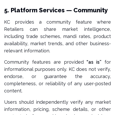
5. Platform Services — Community
KC provides a community feature where
Retailers can share market intelligence,
including trade schemes, mandi rates, product
availability, market trends, and other business-
relevant information.
Community features are provided
“as is”
for
informational purposes only. KC does not verify,
endorse, or guarantee the accuracy,
completeness, or reliability of any user-posted
content.
Users should independently verify any market
information, pricing, scheme details, or other