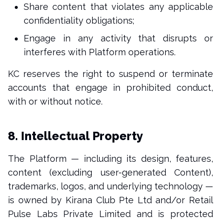
Share content that violates any applicable
confidentiality obligations;
Engage in any activity that disrupts or
interferes with Platform operations.
KC reserves the right to suspend or terminate
accounts that engage in prohibited conduct,
with or without notice.
8. Intellectual Property
The Platform — including its design, features,
content (excluding user-generated Content),
trademarks, logos, and underlying technology —
is owned by Kirana Club Pte Ltd and/or Retail
Pulse Labs Private Limited and is protected