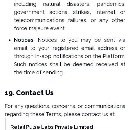
including natural disasters, pandemics,
government actions, strikes, internet or
telecommunications failures, or any other
force majeure event.
Notices:
Notices to you may be sent via
email to your registered email address or
through in-app notifications on the Platform.
Such notices shall be deemed received at
the time of sending.
19. Contact Us
For any questions, concerns, or communications
regarding these Terms, please contact us at:
Retail Pulse Labs Private Limited