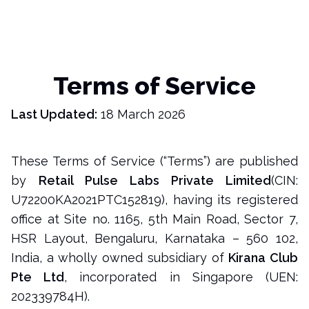
Terms of Service
Last Updated:
18 March 2026
These Terms of Service (“Terms”) are published
by
Retail Pulse Labs Private Limited
(CIN:
U72200KA2021PTC152819), having its registered
office at Site no. 1165, 5th Main Road, Sector 7,
HSR Layout, Bengaluru, Karnataka – 560 102,
India, a wholly owned subsidiary of
Kirana Club
Pte Ltd
, incorporated in Singapore (UEN:
202339784H).