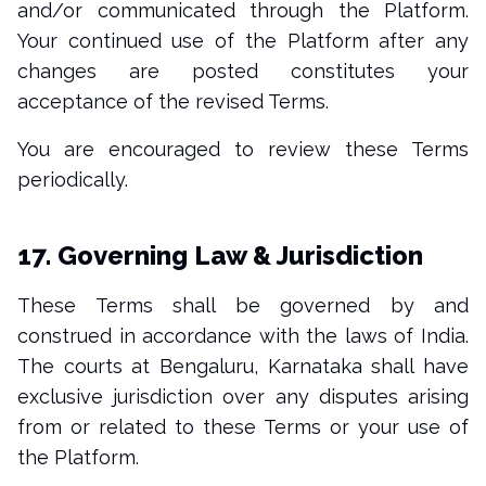
and/or communicated through the Platform.
Your continued use of the Platform after any
changes are posted constitutes your
acceptance of the revised Terms.
You are encouraged to review these Terms
periodically.
17. Governing Law & Jurisdiction
These Terms shall be governed by and
construed in accordance with the laws of India.
The courts at Bengaluru, Karnataka shall have
exclusive jurisdiction over any disputes arising
from or related to these Terms or your use of
the Platform.