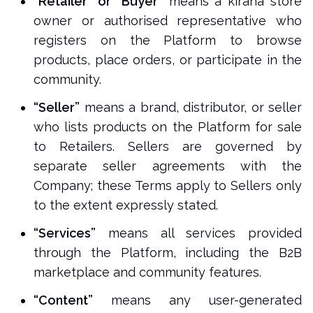
“Retailer” or “Buyer”
means a kirana store
owner or authorised representative who
registers on the Platform to browse
products, place orders, or participate in the
community.
“Seller”
means a brand, distributor, or seller
who lists products on the Platform for sale
to Retailers. Sellers are governed by
separate seller agreements with the
Company; these Terms apply to Sellers only
to the extent expressly stated.
“Services”
means all services provided
through the Platform, including the B2B
marketplace and community features.
“Content”
means any user-generated