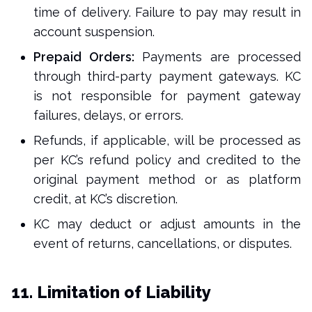
time of delivery. Failure to pay may result in
account suspension.
Prepaid Orders:
Payments are processed
through third-party payment gateways. KC
is not responsible for payment gateway
failures, delays, or errors.
Refunds, if applicable, will be processed as
per KC’s refund policy and credited to the
original payment method or as platform
credit, at KC’s discretion.
KC may deduct or adjust amounts in the
event of returns, cancellations, or disputes.
11. Limitation of Liability