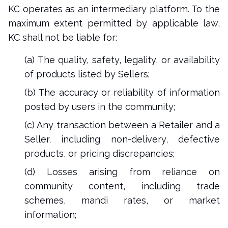
KC operates as an intermediary platform. To the
maximum extent permitted by applicable law,
KC shall not be liable for:
(a) The quality, safety, legality, or availability
of products listed by Sellers;
(b) The accuracy or reliability of information
posted by users in the community;
(c) Any transaction between a Retailer and a
Seller, including non-delivery, defective
products, or pricing discrepancies;
(d) Losses arising from reliance on
community content, including trade
schemes, mandi rates, or market
information;