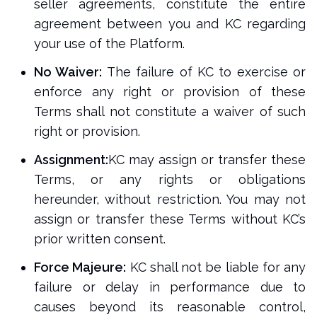
seller agreements, constitute the entire
agreement between you and KC regarding
your use of the Platform.
No Waiver:
The failure of KC to exercise or
enforce any right or provision of these
Terms shall not constitute a waiver of such
right or provision.
Assignment:
KC may assign or transfer these
Terms, or any rights or obligations
hereunder, without restriction. You may not
assign or transfer these Terms without KC’s
prior written consent.
Force Majeure:
KC shall not be liable for any
failure or delay in performance due to
causes beyond its reasonable control,