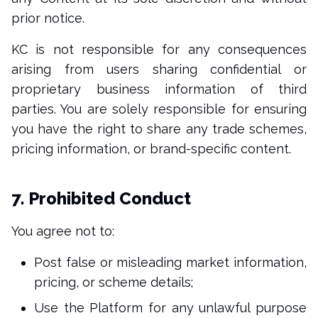
prior notice.
KC is not responsible for any consequences
arising from users sharing confidential or
proprietary business information of third
parties. You are solely responsible for ensuring
you have the right to share any trade schemes,
pricing information, or brand-specific content.
7. Prohibited Conduct
You agree not to:
Post false or misleading market information,
pricing, or scheme details;
Use the Platform for any unlawful purpose