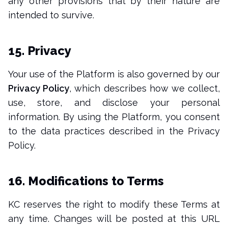
any other provisions that by their nature are
intended to survive.
15. Privacy
Your use of the Platform is also governed by our
Privacy Policy
, which describes how we collect,
use, store, and disclose your personal
information. By using the Platform, you consent
to the data practices described in the Privacy
Policy.
16. Modifications to Terms
KC reserves the right to modify these Terms at
any time. Changes will be posted at this URL