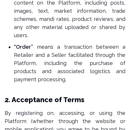
content on the Platform, including posts,
images, text, market information, trade
schemes, mandi rates, product reviews, and
any other material uploaded or shared by
users.
“Order”
means a transaction between a
Retailer and a Seller facilitated through the
Platform, including the purchase of
products and associated logistics and
payment processing.
2. Acceptance of Terms
By registering on, accessing, or using the
Platform (whether through the website or
mobile application), you agree to be bound by