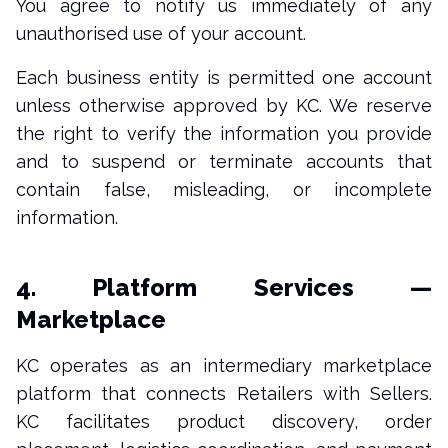
You agree to notify us immediately of any
unauthorised use of your account.
Each business entity is permitted one account
unless otherwise approved by KC. We reserve
the right to verify the information you provide
and to suspend or terminate accounts that
contain false, misleading, or incomplete
information.
4. Platform Services —
Marketplace
KC operates as an intermediary marketplace
platform that connects Retailers with Sellers.
KC facilitates product discovery, order