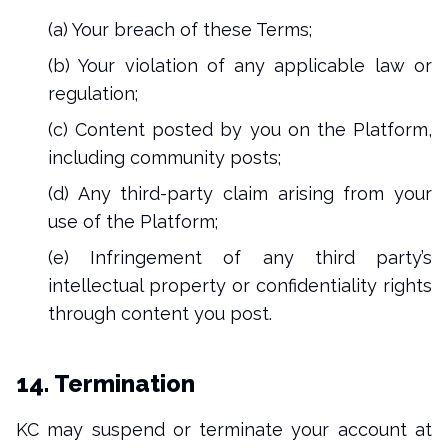
(a) Your breach of these Terms;
(b) Your violation of any applicable law or
regulation;
(c) Content posted by you on the Platform,
including community posts;
(d) Any third-party claim arising from your
use of the Platform;
(e) Infringement of any third party’s
intellectual property or confidentiality rights
through content you post.
14. Termination
KC may suspend or terminate your account at