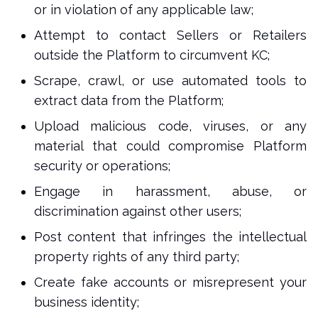
or in violation of any applicable law;
Attempt to contact Sellers or Retailers
outside the Platform to circumvent KC;
Scrape, crawl, or use automated tools to
extract data from the Platform;
Upload malicious code, viruses, or any
material that could compromise Platform
security or operations;
Engage in harassment, abuse, or
discrimination against other users;
Post content that infringes the intellectual
property rights of any third party;
Create fake accounts or misrepresent your
business identity;