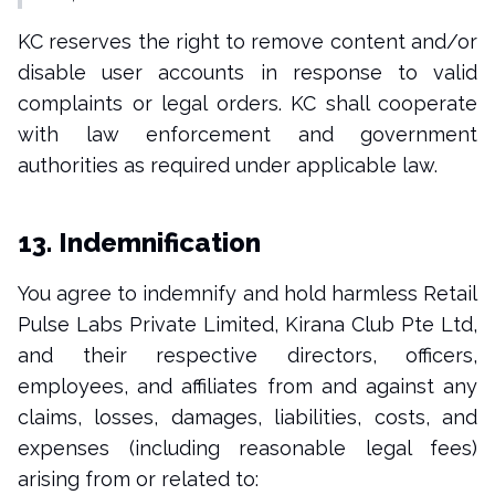
KC reserves the right to remove content and/or
disable user accounts in response to valid
complaints or legal orders. KC shall cooperate
with law enforcement and government
authorities as required under applicable law.
13. Indemnification
You agree to indemnify and hold harmless Retail
Pulse Labs Private Limited, Kirana Club Pte Ltd,
and their respective directors, officers,
employees, and affiliates from and against any
claims, losses, damages, liabilities, costs, and
expenses (including reasonable legal fees)
arising from or related to: