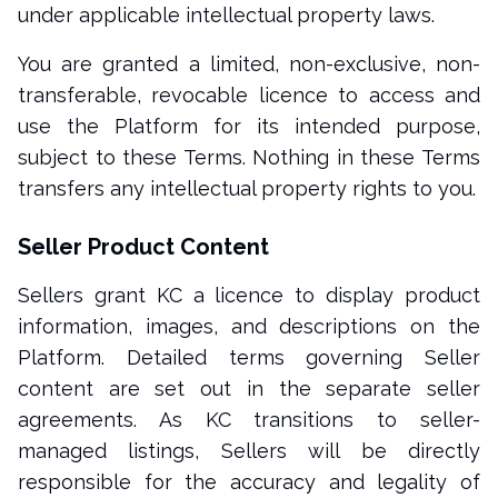
under applicable intellectual property laws.
You are granted a limited, non-exclusive, non-
transferable, revocable licence to access and
use the Platform for its intended purpose,
subject to these Terms. Nothing in these Terms
transfers any intellectual property rights to you.
Seller Product Content
Sellers grant KC a licence to display product
information, images, and descriptions on the
Platform. Detailed terms governing Seller
content are set out in the separate seller
agreements. As KC transitions to seller-
managed listings, Sellers will be directly
responsible for the accuracy and legality of