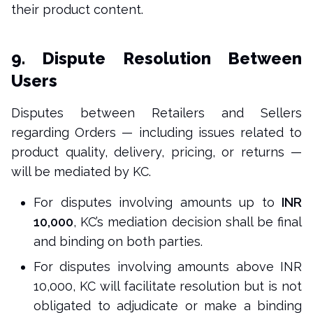
their product content.
9. Dispute Resolution Between
Users
Disputes between Retailers and Sellers
regarding Orders — including issues related to
product quality, delivery, pricing, or returns —
will be mediated by KC.
For disputes involving amounts up to
INR
10,000
, KC’s mediation decision shall be final
and binding on both parties.
For disputes involving amounts above INR
10,000, KC will facilitate resolution but is not
obligated to adjudicate or make a binding