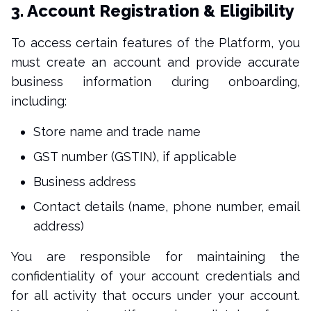
3. Account Registration & Eligibility
To access certain features of the Platform, you
must create an account and provide accurate
business information during onboarding,
including:
Store name and trade name
GST number (GSTIN), if applicable
Business address
Contact details (name, phone number, email
address)
You are responsible for maintaining the
confidentiality of your account credentials and
for all activity that occurs under your account.