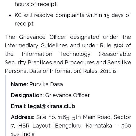
hours of receipt.
KC will resolve complaints within 15 days of
receipt.
The Grievance Officer designated under the
Intermediary Guidelines and under Rule 5(9) of
the Information Technology (Reasonable
Security Practices and Procedures and Sensitive
Personal Data or Information) Rules, 2011 is:
Name:
Purvika Dasa
Designation:
Grievance Officer
Email:
legal@kirana.club
Address:
Site no. 1165, 5th Main Road, Sector
7, HSR Layout, Bengaluru, Karnataka – 560
102, India