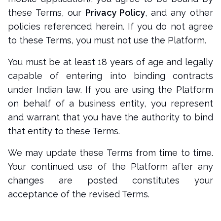
these Terms, our
Privacy Policy
, and any other
policies referenced herein. If you do not agree
to these Terms, you must not use the Platform.
You must be at least 18 years of age and legally
capable of entering into binding contracts
under Indian law. If you are using the Platform
on behalf of a business entity, you represent
and warrant that you have the authority to bind
that entity to these Terms.
We may update these Terms from time to time.
Your continued use of the Platform after any
changes are posted constitutes your
acceptance of the revised Terms.