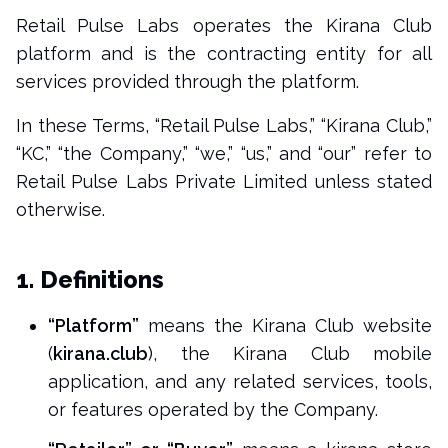
Retail Pulse Labs operates the Kirana Club
platform and is the contracting entity for all
services provided through the platform.
In these Terms, “Retail Pulse Labs,” “Kirana Club,”
“KC,” “the Company,” “we,” “us,” and “our” refer to
Retail Pulse Labs Private Limited unless stated
otherwise.
1. Definitions
“Platform”
means the Kirana Club website
(
kirana.club
), the Kirana Club mobile
application, and any related services, tools,
or features operated by the Company.