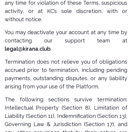
any time for violation of these Terms, suspicious
activity, or at KC’s sole discretion, with or
without notice.
You may deactivate your account at any time by
contacting our support team at
legal@kirana.club
.
Termination does not relieve you of obligations
accrued prior to termination, including pending
payments, outstanding disputes, or any liability
arising from your use of the Platform.
The following sections survive termination:
Intellectual Property (Section 8), Limitation of
Liability (Section 11), Indemnification (Section 13),
Governing Law & Jurisdiction (Section 17), and