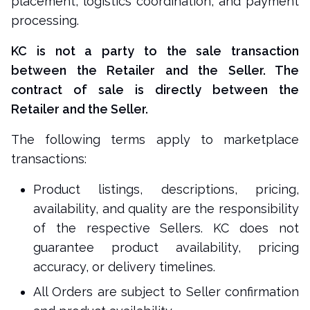
placement, logistics coordination, and payment
processing.
KC is not a party to the sale transaction
between the Retailer and the Seller. The
contract of sale is directly between the
Retailer and the Seller.
The following terms apply to marketplace
transactions:
Product listings, descriptions, pricing,
availability, and quality are the responsibility
of the respective Sellers. KC does not
guarantee product availability, pricing
accuracy, or delivery timelines.
All Orders are subject to Seller confirmation