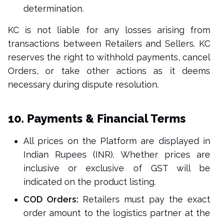
determination.
KC is not liable for any losses arising from
transactions between Retailers and Sellers. KC
reserves the right to withhold payments, cancel
Orders, or take other actions as it deems
necessary during dispute resolution.
10. Payments & Financial Terms
All prices on the Platform are displayed in
Indian Rupees (INR). Whether prices are
inclusive or exclusive of GST will be
indicated on the product listing.
COD Orders:
Retailers must pay the exact
order amount to the logistics partner at the