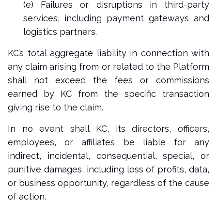
(e) Failures or disruptions in third-party
services, including payment gateways and
logistics partners.
KC’s total aggregate liability in connection with
any claim arising from or related to the Platform
shall not exceed the fees or commissions
earned by KC from the specific transaction
giving rise to the claim.
In no event shall KC, its directors, officers,
employees, or affiliates be liable for any
indirect, incidental, consequential, special, or
punitive damages, including loss of profits, data,
or business opportunity, regardless of the cause
of action.