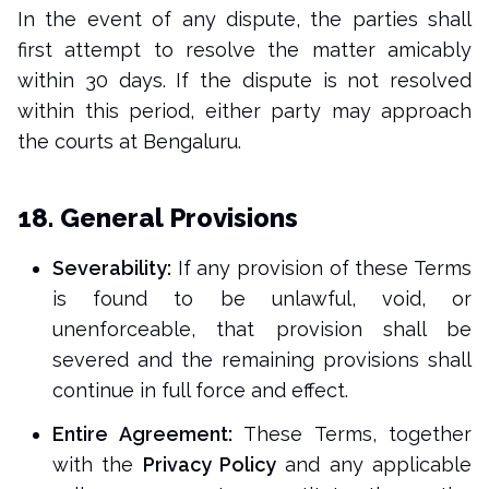
In the event of any dispute, the parties shall
first attempt to resolve the matter amicably
within 30 days. If the dispute is not resolved
within this period, either party may approach
the courts at Bengaluru.
18. General Provisions
Severability:
If any provision of these Terms
is found to be unlawful, void, or
unenforceable, that provision shall be
severed and the remaining provisions shall
continue in full force and effect.
Entire Agreement:
These Terms, together
with the
Privacy Policy
and any applicable