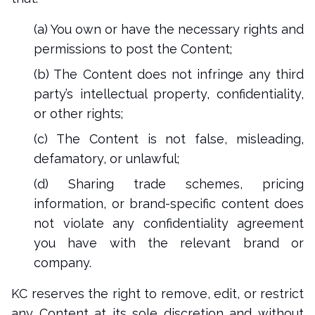
(a) You own or have the necessary rights and
permissions to post the Content;
(b) The Content does not infringe any third
party’s intellectual property, confidentiality,
or other rights;
(c) The Content is not false, misleading,
defamatory, or unlawful;
(d) Sharing trade schemes, pricing
information, or brand-specific content does
not violate any confidentiality agreement
you have with the relevant brand or
company.
KC reserves the right to remove, edit, or restrict
any Content at its sole discretion and without