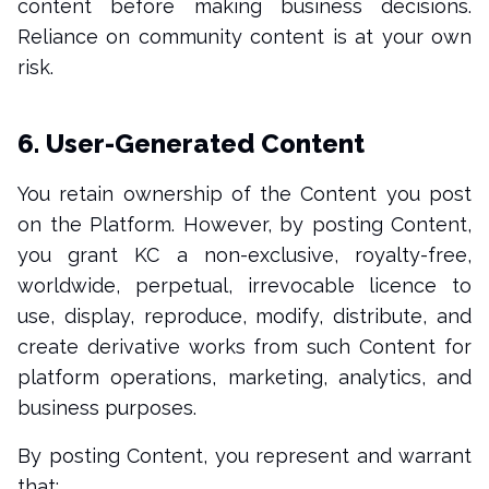
content before making business decisions.
Reliance on community content is at your own
risk.
6. User-Generated Content
You retain ownership of the Content you post
on the Platform. However, by posting Content,
you grant KC a non-exclusive, royalty-free,
worldwide, perpetual, irrevocable licence to
use, display, reproduce, modify, distribute, and
create derivative works from such Content for
platform operations, marketing, analytics, and
business purposes.
By posting Content, you represent and warrant
that: