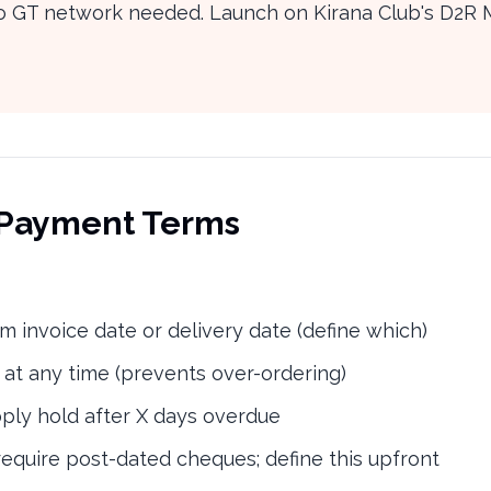
 no GT network needed. Launch on Kirana Club's D2R 
d Payment Terms
m invoice date or delivery date (define which)
 at any time (prevents over-ordering)
ly hold after X days overdue
quire post-dated cheques; define this upfront