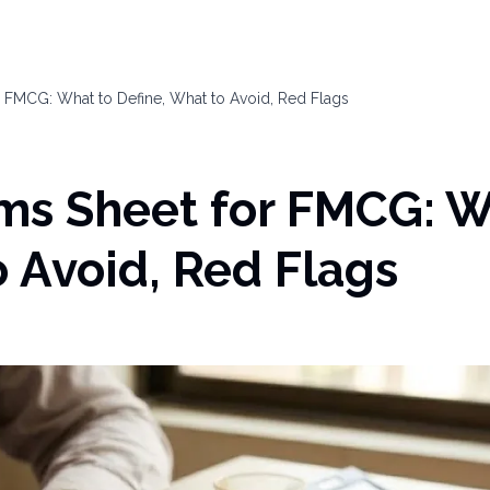
or FMCG: What to Define, What to Avoid, Red Flags
rms Sheet for FMCG: W
o Avoid, Red Flags