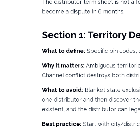
The distributor term sheet is not a f
become a dispute in 6 months.
Section 1: Territory De
What to define:
Specific pin codes, d
Why it matters:
Ambiguous territorie
Channel conflict destroys both distri
What to avoid:
Blanket state exclus
one distributor and then discover the
existent, and the distributor can leg
Best practice:
Start with city/distr