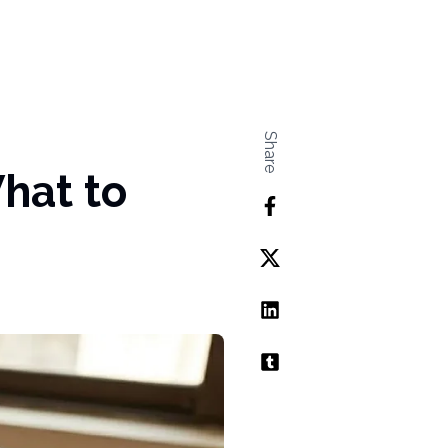
Share
hat to