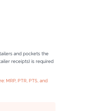
etailers and pockets the
iler receipts) is required
ure: MRP, PTR, PTS, and