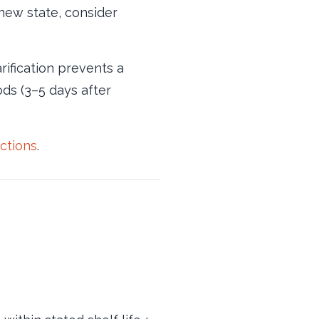
 new state, consider
arification prevents a
ds (3–5 days after
ections
.