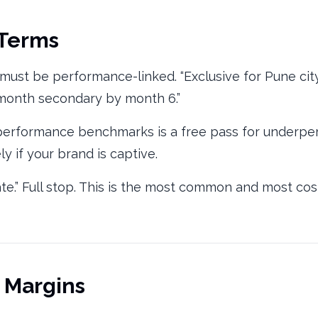
 Terms
n, must be performance-linked. “Exclusive for Pune ci
/month secondary by month 6.”
 performance benchmarks is a free pass for underper
y if your brand is captive.
ate.” Full stop. This is the most common and most co
d Margins