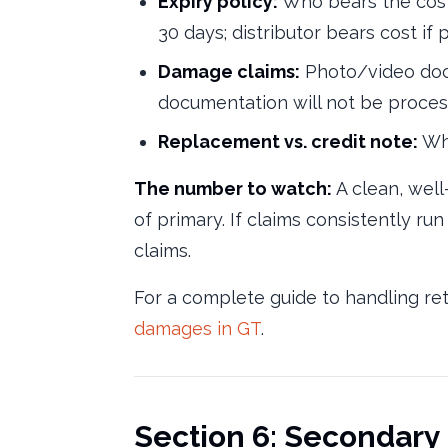
Expiry policy:
Who bears the cost 
30 days; distributor bears cost if
Damage claims:
Photo/video docu
documentation will not be proces
Replacement vs. credit note:
Whi
The number to watch:
A clean, well
of primary. If claims consistently run
claims.
For a complete guide to handling re
damages in GT
.
Section 6: Secondary