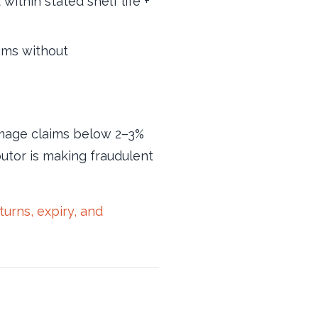
ithin stated shelf life +
ims without
damage claims below 2–3%
ibutor is making fraudulent
rns, expiry, and