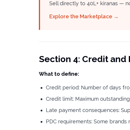
Sell directly to 40L+ kiranas —
Explore the Marketplace →
Section 4: Credit an
What to define:
Credit period: Number of days fro
Credit limit: Maximum outstanding
Late payment consequences: Supp
PDC requirements: Some brands re