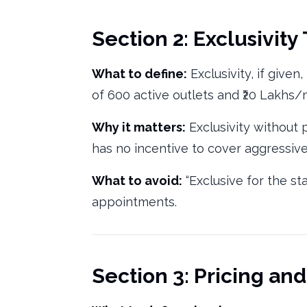
Section 2: Exclusivity
What to define:
Exclusivity, if give
of 600 active outlets and ₹20 Lakhs
Why it matters:
Exclusivity without
has no incentive to cover aggressivel
What to avoid:
“Exclusive for the st
appointments.
Section 3: Pricing an