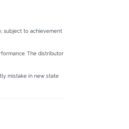
ty, subject to achievement
formance. The distributor
stly mistake in new state