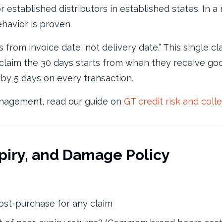
 established distributors in established states. In a
ehavior is proven.
 from invoice date, not delivery date.” This single cl
laim the 30 days starts from when they receive goo
t by 5 days on every transaction.
management, read our guide on
GT credit risk and coll
xpiry, and Damage Policy
st-purchase for any claim