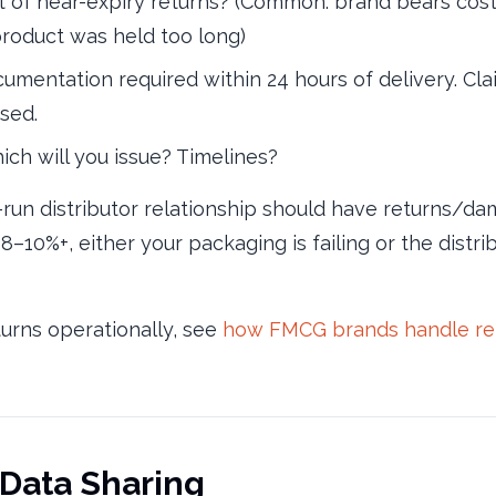
of near-expiry returns? (Common: brand bears cost w
 product was held too long)
mentation required within 24 hours of delivery. Cla
sed.
ch will you issue? Timelines?
-run distributor relationship should have returns/
 8–10%+, either your packaging is failing or the distr
turns operationally, see
how FMCG brands handle retu
 Data Sharing