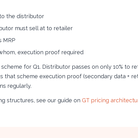
to the distributor
butor must sell at to retailer
vs MRP
whom, execution proof required
” scheme for Q1. Distributor passes on only 10% to r
es that scheme execution proof (secondary data + reta
s regularly.
ng structures, see our guide on
GT pricing architect