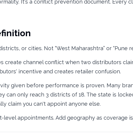
ormality. It's a conflict prevention document. Every c
finition
istricts, or cities. Not “West Maharashtra” or “Pune re
s create channel conflict when two distributors clai
butors' incentive and creates retailer confusion.
ivity given before performance is proven. Many bran
y can only reach 3 districts of 18. The state is lock
ally claim you can't appoint anyone else.
ict-level appointments. Add geography as coverage i