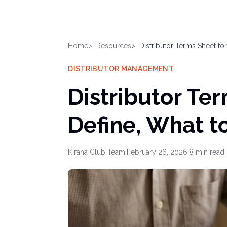
Home
Resources
Distributor Terms Sheet f
DISTRIBUTOR MANAGEMENT
Distributor Te
Define, What t
Kirana Club Team
·
February 26, 2026
·
8
min read