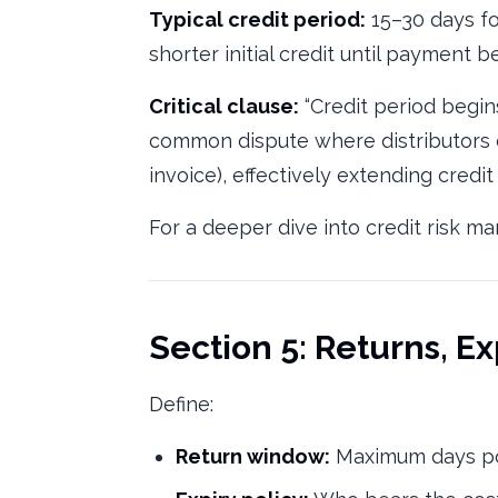
Typical credit period:
15–30 days for
shorter initial credit until payment b
Critical clause:
“Credit period begins
common dispute where distributors c
invoice), effectively extending credi
For a deeper dive into credit risk 
Section 5: Returns, E
Define:
Return window:
Maximum days po