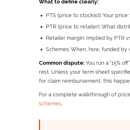
What to define clearly:
PTS (price to stockist): Your price 
PTR (price to retailer): What distri
Retailer margin: Implied by PTR 
Schemes: When, how, funded by 
Common dispute:
You run a “15% off
rest. Unless your term sheet specifi
for claim reimbursement, this happen
For a complete walkthrough of prici
schemes
.