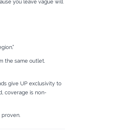
lause you leave vague will
gion.”
m the same outlet.
ds give UP exclusivity to
ed, coverage is non-
s proven.