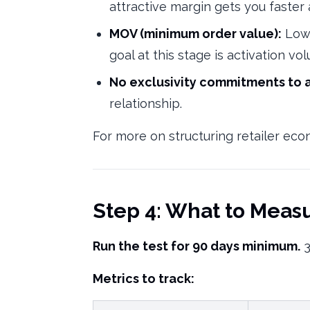
attractive margin gets you faste
MOV (minimum order value):
Low 
goal at this stage is activation vo
No exclusivity commitments to 
relationship.
For more on structuring retailer ec
Step 4: What to Meas
Run the test for 90 days minimum.
3
Metrics to track: