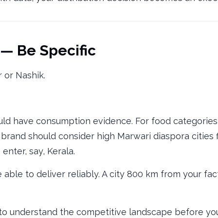
 — Be Specific
r or Nashik.
ld have consumption evidence. For food categories,
 brand should consider high Marwari diaspora cities f
 enter, say, Kerala.
able to deliver reliably. A city 800 km from your fa
o understand the competitive landscape before you'