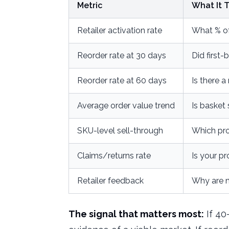
Metric
What It T
Retailer activation rate
What % of
Reorder rate at 30 days
Did first
Reorder rate at 60 days
Is there 
Average order value trend
Is basket 
SKU-level sell-through
Which pro
Claims/returns rate
Is your pr
Retailer feedback
Why are n
The signal that matters most:
If 40