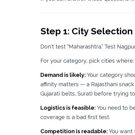
Step 1: City Selection
Don't test “Maharashtra.” Test Nagpu
For your category, pick cities where:
Demand is likely:
Your category shou
affinity matters — a Rajasthani snack
Gujarati belts, Surat) before trying to
Logistics is feasible:
You need to be 
coverage is a bad first test.
Competition is readable:
You want t