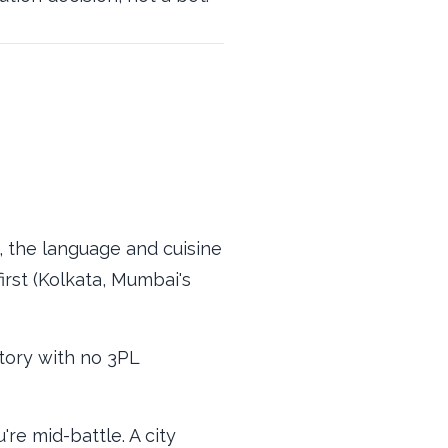
 the language and cuisine
irst (Kolkata, Mumbai's
ctory with no 3PL
re mid-battle. A city