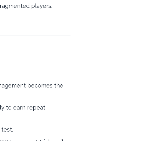
 fragmented players.
management becomes the
ly to earn repeat
test.