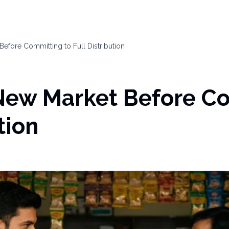
efore Committing to Full Distribution
 New Market Before C
tion