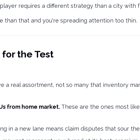
ayer requires a different strategy than a city with
More than that and you're spreading attention too thin.
 for the Test
e a real assortment, not so many that inventory 
KUs from home market.
These are the ones most like
ng in a new lane means claim disputes that sour the 