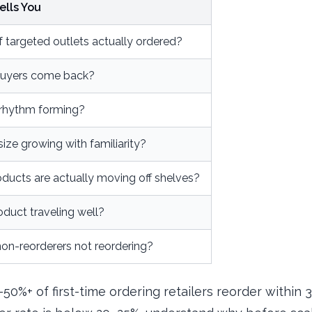
ells You
 targeted outlets actually ordered?
-buyers come back?
a rhythm forming?
size growing with familiarity?
ducts are actually moving off shelves?
oduct traveling well?
on-reorderers not reordering?
–50%+ of first-time ordering retailers reorder within 