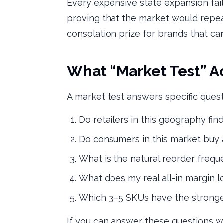
Every expensive state expansion fai
proving that the market would repeat.
consolation prize for brands that can
What “Market Test” A
A market test answers specific quest
Do retailers in this geography fin
Do consumers in this market buy
What is the natural reorder freq
What does my real all-in margin lo
Which 3–5 SKUs have the stronge
If you can answer these questions wi