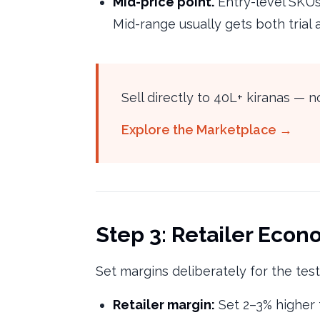
Mid-price point.
Entry-level SKUs
Mid-range usually gets both trial
Sell directly to 40L+ kiranas —
Explore the Marketplace →
Step 3: Retailer Econo
Set margins deliberately for the tes
Retailer margin:
Set 2–3% higher t