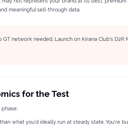
 may not represent your brand at its best; premium S
 and meaningful sell-through data.
 no GT network needed. Launch on Kirana Club's D2R 
mics for the Test
t phase:
han what you'd ideally run at steady state. You're bu