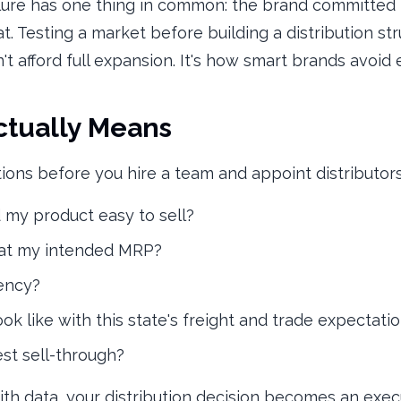
lure has one thing in common: the brand committed 
 Testing a market before building a distribution str
't afford full expansion. It's how smart brands avoid
ctually Means
ions before you hire a team and appoint distributors
d my product easy to sell?
 at my intended MRP?
uency?
ok like with this state's freight and trade expectati
st sell-through?
th data, your distribution decision becomes an execu