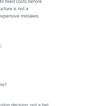
to fixed costs before
ucture is not a
 expensive mistakes.
:
ons?
tion decision, not a bet.