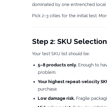
dominated by one entrenched local pl
Pick 2–3 cities for the initial test. 
Step 2: SKU Selection
Your test SKU list should be:
5–8 products only.
Enough to hav
problem.
Your highest repeat-velocity S
purchase.
Low damage risk.
Fragile packagi