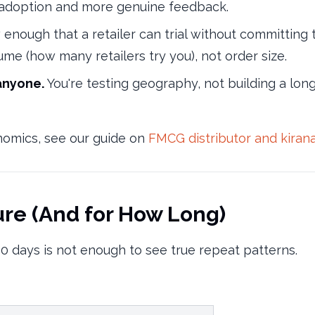
r adoption and more genuine feedback.
enough that a retailer can trial without committing t
lume (how many retailers try you), not order size.
anyone.
You're testing geography, not building a lo
onomics, see our guide on
FMCG distributor and kiran
ure (And for How Long)
0 days is not enough to see true repeat patterns.