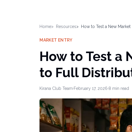
Home
Resources
How to Test a New Market B
MARKET ENTRY
How to Test a
to Full Distribu
Kirana Club Team
·
February 17, 2026
·
8
min read