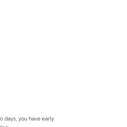
30 days, you have early