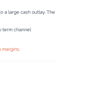
o a large cash outlay. The
ng-term channel
a margins
.