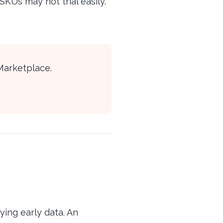
KUs may not trial easily.
Marketplace.
ying early data. An