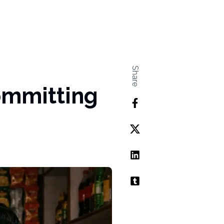
Share
ommitting